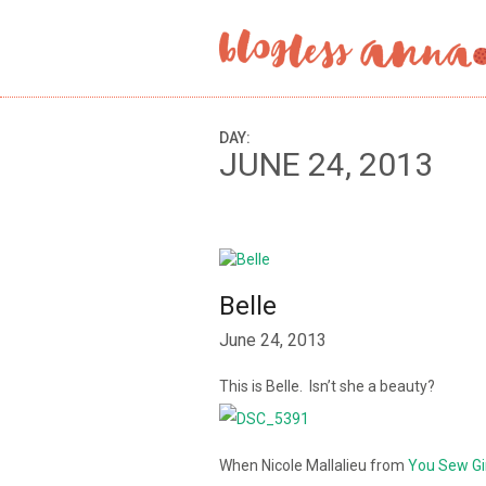
DAY:
JUNE 24, 2013
Belle
June 24, 2013
This is Belle. Isn’t she a beauty?
When Nicole Mallalieu from
You Sew Gi