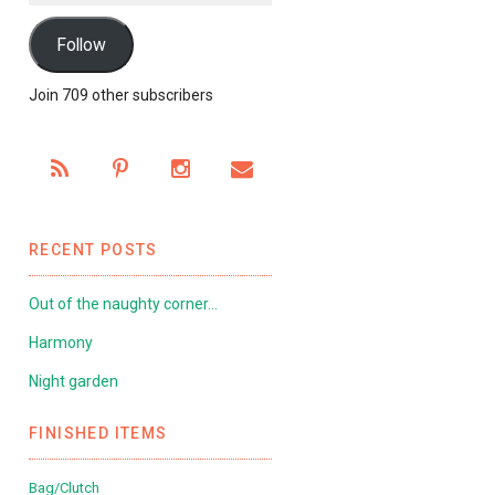
Follow
Join 709 other subscribers
RECENT POSTS
Out of the naughty corner…
Harmony
Night garden
FINISHED ITEMS
Bag/Clutch