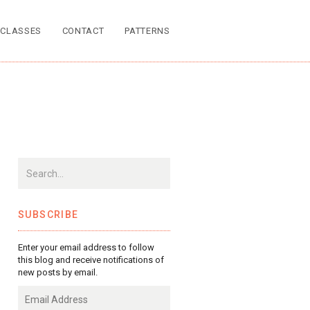
CLASSES
CONTACT
PATTERNS
SUBSCRIBE
Enter your email address to follow
this blog and receive notifications of
new posts by email.
Email
Address