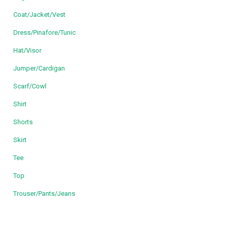
Coat/Jacket/Vest
Dress/Pinafore/Tunic
Hat/Visor
Jumper/Cardigan
Scarf/Cowl
Shirt
Shorts
Skirt
Tee
Top
Trouser/Pants/Jeans