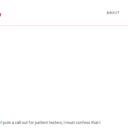
ABOUT
rl
puts a call out for pattern testers, I must confess that I