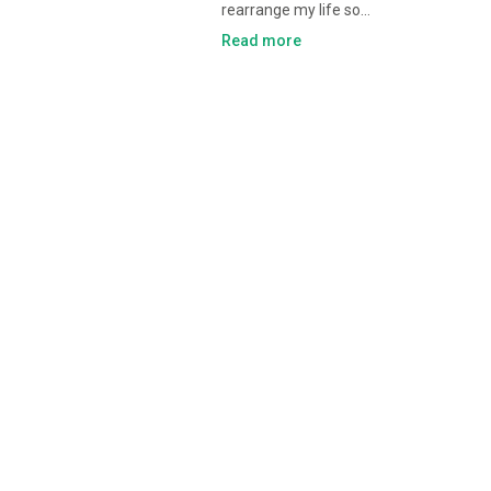
rearrange my life so…
Read more