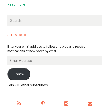
Read more
SUBSCRIBE
Enter your email address to follow this blog and receive
notifications of new posts by email.
Email
Address
Follow
Join 710 other subscribers