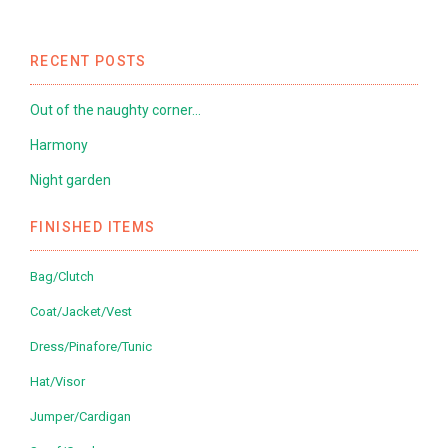
RECENT POSTS
Out of the naughty corner…
Harmony
Night garden
FINISHED ITEMS
Bag/Clutch
Coat/Jacket/Vest
Dress/Pinafore/Tunic
Hat/Visor
Jumper/Cardigan