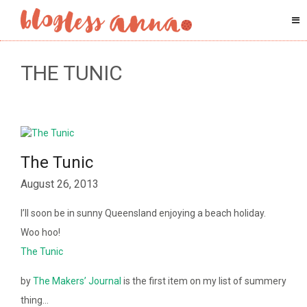
THE TUNIC
The Tunic
August 26, 2013
I’ll soon be in sunny Queensland enjoying a beach holiday.
Woo hoo!
The Tunic
by
The Makers’ Journal
is the first item on my list of summery
thing…