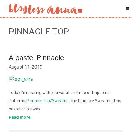
PINNACLE TOP
A pastel Pinnacle
August 11, 2019
Today I’m sharing with you variation three of Papercut
Pattern’s
Pinnacle Top/Sweater
… the Pinnacle Sweater. This
pastel colourway…
Read more