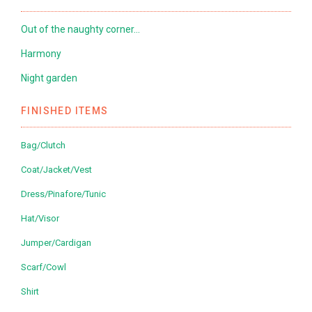
Out of the naughty corner…
Harmony
Night garden
FINISHED ITEMS
Bag/Clutch
Coat/Jacket/Vest
Dress/Pinafore/Tunic
Hat/Visor
Jumper/Cardigan
Scarf/Cowl
Shirt