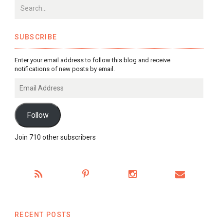
SUBSCRIBE
Enter your email address to follow this blog and receive
notifications of new posts by email.
Email
Address
Follow
Join 710 other subscribers
RECENT POSTS