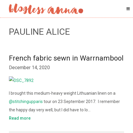
PAULINE ALICE
French fabric sewn in Warrnambool
December 14, 2020
I brought this medium-heavy weight Lithuanian linen on a
@stitchingupparis
tour on 23 September 2017. I remember
the happy day very well, but I did have to lo…
Read more