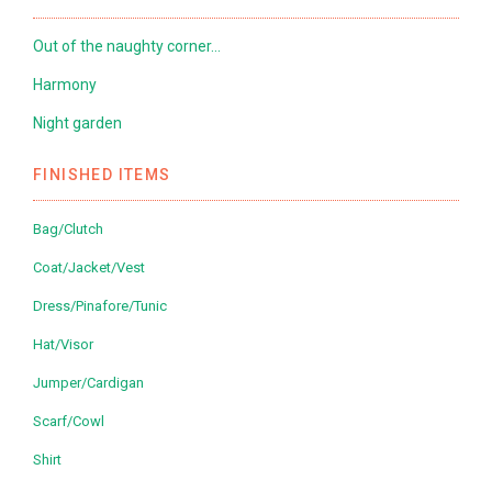
Out of the naughty corner…
Harmony
Night garden
FINISHED ITEMS
Bag/Clutch
Coat/Jacket/Vest
Dress/Pinafore/Tunic
Hat/Visor
Jumper/Cardigan
Scarf/Cowl
Shirt