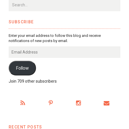
SUBSCRIBE
Enter your email address to follow this blog and receive
notifications of new posts by email.
Email
Address
Follow
Join 709 other subscribers
RECENT POSTS