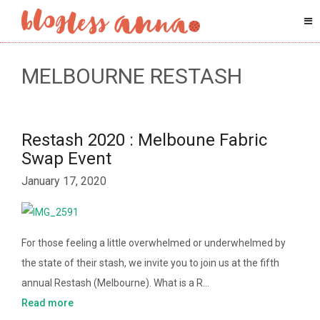
MELBOURNE RESTASH
Restash 2020 : Melboune Fabric
Swap Event
January 17, 2020
For those feeling a little overwhelmed or underwhelmed by
the state of their stash, we invite you to join us at the fifth
annual Restash (Melbourne). What is a R…
Read more