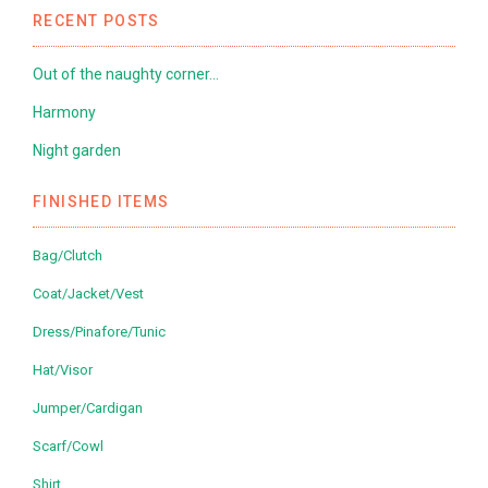
RECENT POSTS
Out of the naughty corner…
Harmony
Night garden
FINISHED ITEMS
Bag/Clutch
Coat/Jacket/Vest
Dress/Pinafore/Tunic
Hat/Visor
Jumper/Cardigan
Scarf/Cowl
Shirt