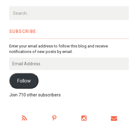
SUBSCRIBE
Enter your email address to follow this blog and receive
notifications of new posts by email.
Email
Address
Follow
Join 710 other subscribers