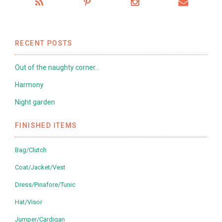
RECENT POSTS
Out of the naughty corner…
Harmony
Night garden
FINISHED ITEMS
Bag/Clutch
Coat/Jacket/Vest
Dress/Pinafore/Tunic
Hat/Visor
Jumper/Cardigan