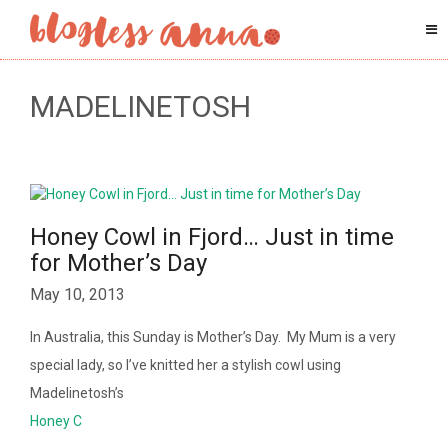
MADELINETOSH
Honey Cowl in Fjord… Just in time
for Mother’s Day
May 10, 2013
In Australia, this Sunday is Mother’s Day. My Mum is a very
special lady, so I’ve knitted her a stylish cowl using
Madelinetosh’s
Honey C