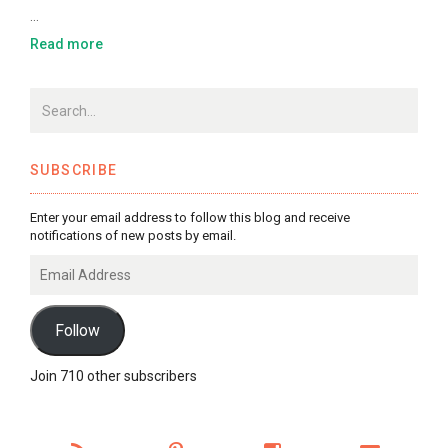
…
Read more
SUBSCRIBE
Enter your email address to follow this blog and receive
notifications of new posts by email.
Email
Address
Follow
Join 710 other subscribers