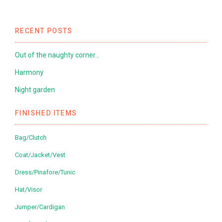
RECENT POSTS
Out of the naughty corner…
Harmony
Night garden
FINISHED ITEMS
Bag/Clutch
Coat/Jacket/Vest
Dress/Pinafore/Tunic
Hat/Visor
Jumper/Cardigan