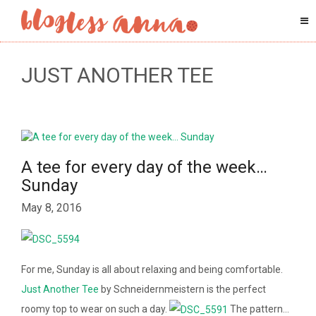
JUST ANOTHER TEE
A tee for every day of the week…
Sunday
May 8, 2016
For me, Sunday is all about relaxing and being comfortable.
Just Another Tee
by Schneidernmeistern is the perfect
roomy top to wear on such a day.
The pattern…