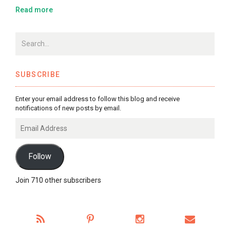
Read more
SUBSCRIBE
Enter your email address to follow this blog and receive
notifications of new posts by email.
Email
Address
Follow
Join 710 other subscribers