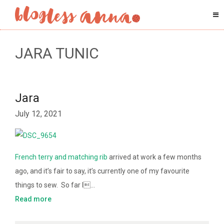
JARA TUNIC
Jara
July 12, 2021
French terry and matching rib
arrived at work a few months
ago, and it’s fair to say, it’s currently one of my favourite
things to sew. So far I…
Read more