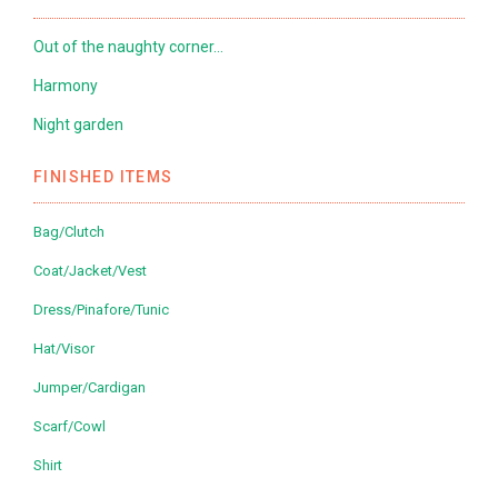
Out of the naughty corner…
Harmony
Night garden
FINISHED ITEMS
Bag/Clutch
Coat/Jacket/Vest
Dress/Pinafore/Tunic
Hat/Visor
Jumper/Cardigan
Scarf/Cowl
Shirt