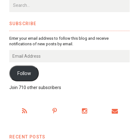
SUBSCRIBE
Enter your email address to follow this blog and receive
notifications of new posts by email.
Email
Address
Follow
Join 710 other subscribers
RECENT POSTS