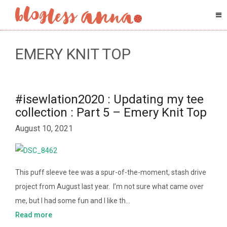
EMERY KNIT TOP
#isewlation2020 : Updating my tee
collection : Part 5 – Emery Knit Top
August 10, 2021
This puff sleeve tee was a spur-of-the-moment, stash drive
project from August last year. I’m not sure what came over
me, but I had some fun and I like th…
Read more