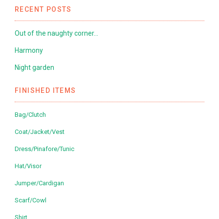
RECENT POSTS
Out of the naughty corner…
Harmony
Night garden
FINISHED ITEMS
Bag/Clutch
Coat/Jacket/Vest
Dress/Pinafore/Tunic
Hat/Visor
Jumper/Cardigan
Scarf/Cowl
Shirt