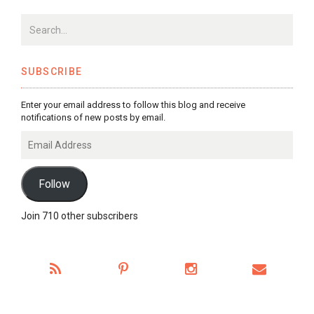
SUBSCRIBE
Enter your email address to follow this blog and receive
notifications of new posts by email.
Email
Address
Follow
Join 710 other subscribers