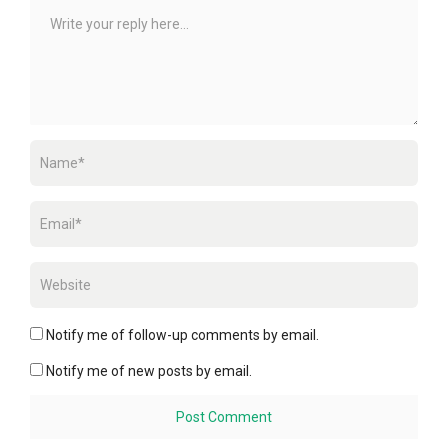
Notify me of follow-up comments by email.
Notify me of new posts by email.