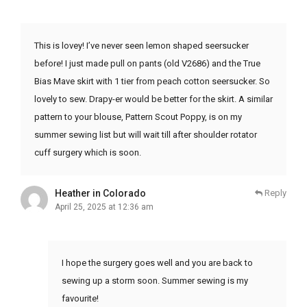
This is lovey! I’ve never seen lemon shaped seersucker
before! I just made pull on pants (old V2686) and the True
Bias Mave skirt with 1 tier from peach cotton seersucker. So
lovely to sew. Drapy-er would be better for the skirt. A similar
pattern to your blouse, Pattern Scout Poppy, is on my
summer sewing list but will wait till after shoulder rotator
cuff surgery which is soon.
Heather in Colorado
Reply
April 25, 2025 at 12:36 am
I hope the surgery goes well and you are back to
sewing up a storm soon. Summer sewing is my
favourite!