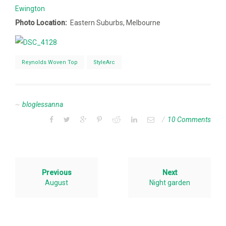
Ewington
Photo Location:
Eastern Suburbs, Melbourne
Reynolds Woven Top
StyleArc
bloglessanna
10 Comments
Previous
Next
August
Night garden