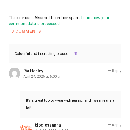
This site uses Akismet to reduce spam.
Learn how your
comment data is processed.
10 COMMENTS
Colourful and interesting blouse…!!
Ria Henley
Reply
April 24, 2025 at 6:00 pm
It’s a great top to wear with jeans… and I wear jeans a
lot!
bloglessanna
Reply