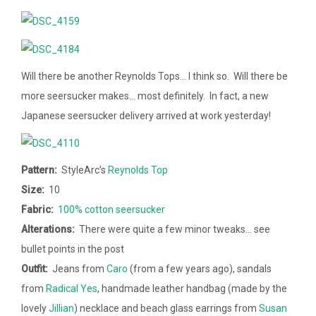
Will there be another Reynolds Tops… I think so. Will there be
more seersucker makes… most definitely. In fact, a new
Japanese seersucker delivery arrived at work yesterday!
Pattern:
StyleArc’s
Reynolds Top
Size:
10
Fabric:
100% cotton seersucker
Alterations:
There were quite a few minor tweaks… see
bullet points in the post
Outfit:
Jeans from
Caro
(from a few years ago), sandals
from
Radical Yes
, handmade leather handbag (made by the
lovely
Jillian
) necklace and beach glass earrings from
Susan