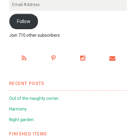
Email
Address
Follow
Join 710 other subscribers
RECENT POSTS
Out of the naughty corner…
Harmony
Night garden
FINISHED ITEMS