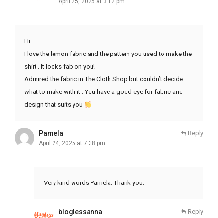
April 25, 2025 at 3:12 pm
Hi
I love the lemon fabric and the pattern you used to make the
shirt . It looks fab on you!
Admired the fabric in The Cloth Shop but couldn’t decide
what to make with it . You have a good eye for fabric and
design that suits you
Pamela
Reply
April 24, 2025 at 7:38 pm
Very kind words Pamela. Thank you.
bloglessanna
Reply