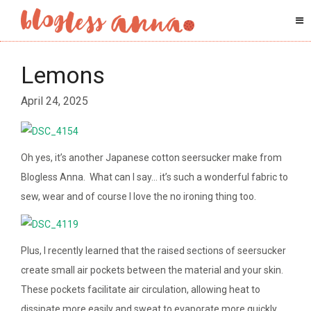
Lemons
April 24, 2025
Oh yes, it’s another Japanese cotton seersucker make from
Blogless Anna. What can I say… it’s such a wonderful fabric to
sew, wear and of course I love the no ironing thing too.
Plus, I recently learned that t
he raised sections of seersucker
create small air pockets between the material and your skin.
These pockets facilitate air circulation, allowing heat to
dissipate more easily and sweat to evaporate more quickly.