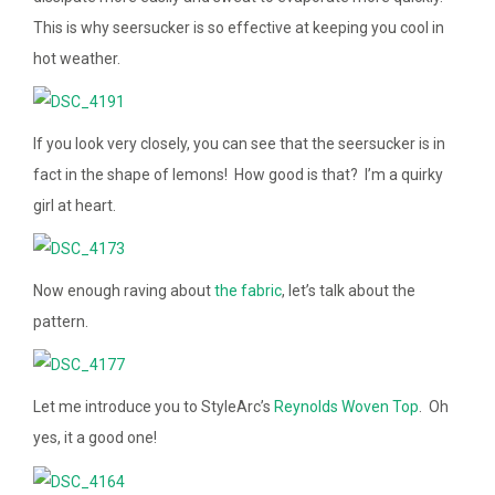
This is why seersucker is so effective at keeping you cool in
hot weather.
If you look very closely, you can see that the seersucker is in
fact in the shape of lemons! How good is that? I’m a quirky
girl at heart.
Now enough raving about
the fabric
, let’s talk about the
pattern.
Let me introduce you to StyleArc’s
Reynolds Woven Top
. Oh
yes, it a good one!