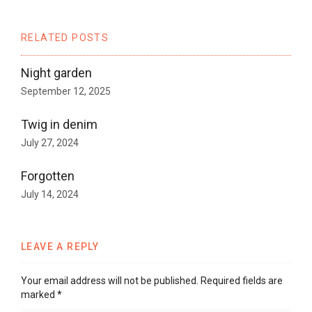
RELATED POSTS
Night garden
September 12, 2025
Twig in denim
July 27, 2024
Forgotten
July 14, 2024
LEAVE A REPLY
Your email address will not be published.
Required fields are
marked
*