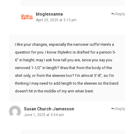
bloglessanna
Reply
April 25, 2025 at 3:13 pm
I like your changes, especially the narrower cuffs! Here’s a
question for you: I know StyleArc is drafted for a person 5-
6″ in height; may I ask how tall you are, since you say you
removed 1-1/2″ in length? Was that from the body of the
shirt only, or from the sleeves too? I’m almost 5′-8″, so I’m
thinking I may need to add length to the sleeves so the band
doesn’t hit in the middle of my arm when bent.
Susan Church-Jamesson
Reply
June 1, 2025 at 3:54 am