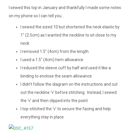
I sewed this top in January and thankfully I made some notes
on my phone so I can tell you…
I sewed the sized 10 but shortened the neck elastic by
1″ (2.5cm) as I wanted the neckline to sit close to my
neck
I removed 1.5″ (4cm) from the length
I used a 1.5″ (4cm) hem allowance
I reduced the sleeve cuff by half and used it like a
binding to enclose the seam allowance
I didn’t follow the diagram on the instructions and cut
out the neckline ‘v’ before stitching. Instead, I sewed
the ‘v’ and then clipped into the point.
I top-stitched the ‘v’ to secure the facing and help
everything stay in place