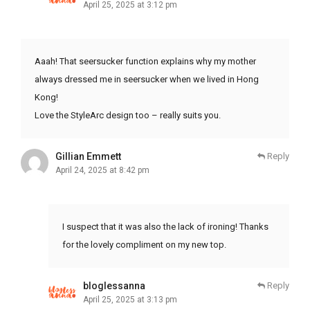
April 25, 2025 at 3:12 pm
Aaah! That seersucker function explains why my mother
always dressed me in seersucker when we lived in Hong
Kong!
Love the StyleArc design too – really suits you.
Gillian Emmett
Reply
April 24, 2025 at 8:42 pm
I suspect that it was also the lack of ironing! Thanks
for the lovely compliment on my new top.
bloglessanna
Reply
April 25, 2025 at 3:13 pm