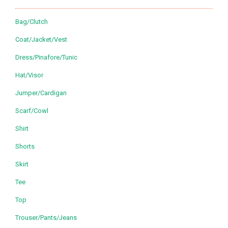
Bag/Clutch
Coat/Jacket/Vest
Dress/Pinafore/Tunic
Hat/Visor
Jumper/Cardigan
Scarf/Cowl
Shirt
Shorts
Skirt
Tee
Top
Trouser/Pants/Jeans