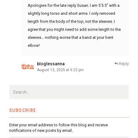
Apologies for the late reply Susan. I am 5’5.5″ with a
slightly long torso and short arms. I only removed
length from the body of the top, not the sleeves. I
agree that you might need to add some length to the
sleeves… nothing worse that a band at your bent
elbow!
bloglessanna
Reply
August 12, 2025 at 6:22 pm
SUBSCRIBE
Enter your email address to follow this blog and receive
notifications of new posts by email.